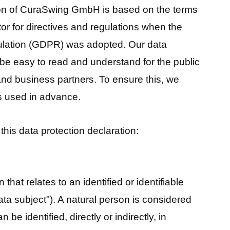
ion of CuraSwing GmbH is based on the terms
or for directives and regulations when the
ulation (GDPR) was adopted. Our data
 be easy to read and understand for the public
and business partners. To ensure this, we
ms used in advance.
this data protection declaration:
 that relates to an identified or identifiable
ata subject"). A natural person is considered
 be identified, directly or indirectly, in