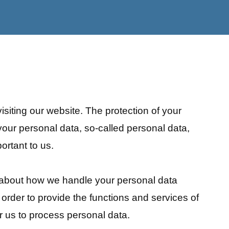
isiting our website. The protection of your
your personal data, so-called personal data,
ortant to us.
n about how we handle your personal data
 order to provide the functions and services of
or us to process personal data.