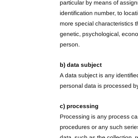
particular by means of assign
identification number, to locati
more special characteristics t
genetic, psychological, economi
person.
b) data subject
A data subject is any identifi
personal data is processed by
c) processing
Processing is any process car
procedures or any such serie
data, such as the collection, 