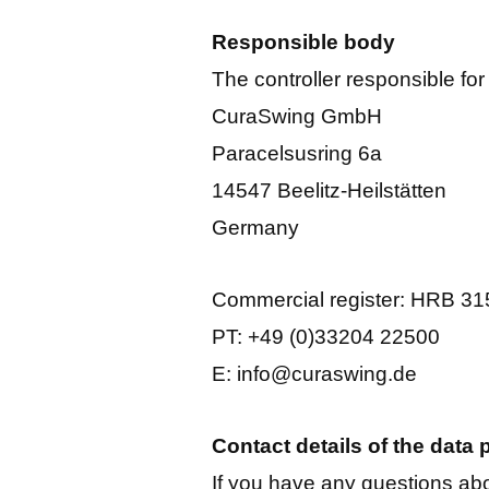
Responsible body
The controller responsible for
CuraSwing GmbH
Paracelsusring 6a
14547 Beelitz-Heilstätten
Germany
Commercial register: HRB 3
PT: +49 (0)33204 22500
E: info@curaswing.de
Contact details of the data p
If you have any questions abo