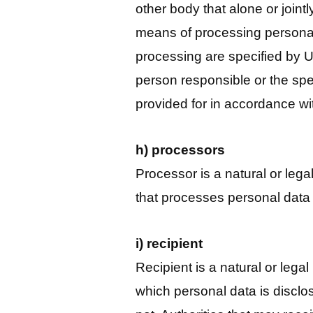
other body that alone or join
means of processing personal
processing are specified by U
person responsible or the spec
provided for in accordance wi
h) processors
Processor is a natural or legal
that processes personal data o
i) recipient
Recipient is a natural or legal
which personal data is disclose