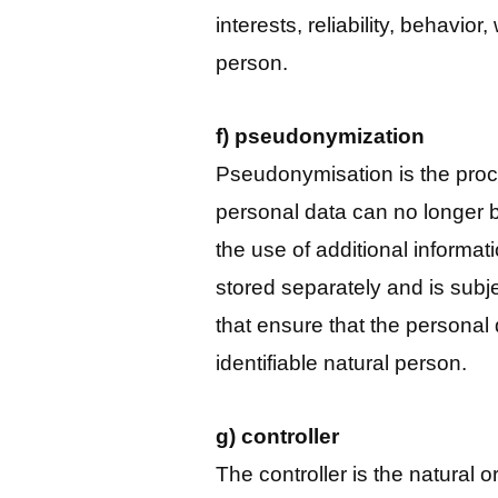
interests, reliability, behavior
person.
f) pseudonymization
Pseudonymisation is the proce
personal data can no longer b
the use of additional informati
stored separately and is subj
that ensure that the personal 
identifiable natural person.
g) controller
The controller is the natural o