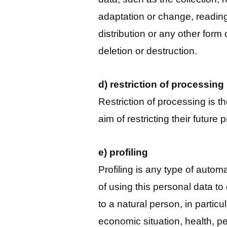
adaptation or change, reading
distribution or any other form 
deletion or destruction.
d) restriction of processing
Restriction of processing is t
aim of restricting their future
e) profiling
Profiling is any type of autom
of using this personal data to
to a natural person, in partic
economic situation, health, p