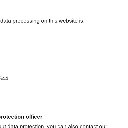
 data processing on this website is:
1544
rotection officer
ut data protection, you can also contact our