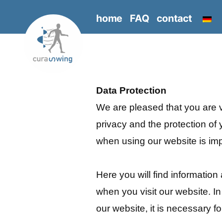
Skip
home
FAQ
contact
to
content
Data Protection
We are pleased that you are v
privacy and the protection of 
when using our website is imp
Here you will find informatio
when you visit our website. In
our website, it is necessary f