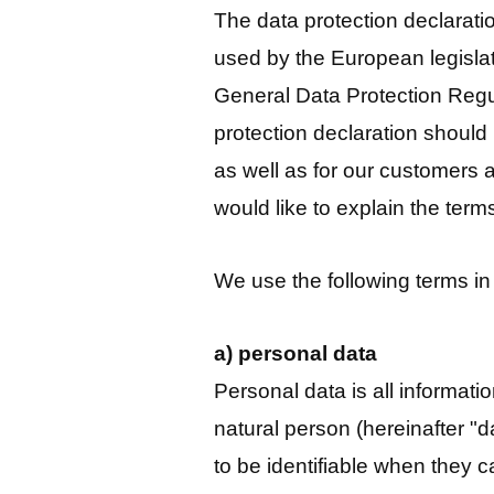
The data protection declarat
used by the European legislat
General Data Protection Reg
protection declaration should
as well as for our customers 
would like to explain the ter
We use the following terms in 
a) personal data
Personal data is all information
natural person (hereinafter "d
to be identifiable when they can