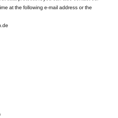
time at the following e-mail address or the
n.de
s