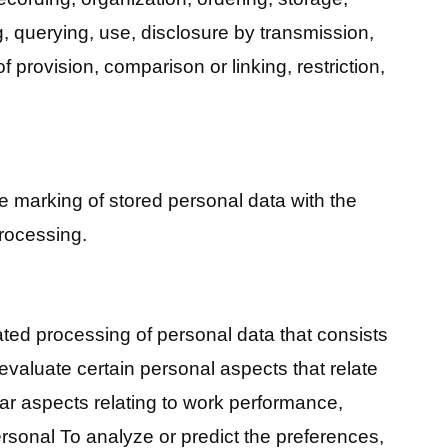
, querying, use, disclosure by transmission,
of provision, comparison or linking, restriction,
he marking of stored personal data with the
 processing.
ated processing of personal data that consists
 evaluate certain personal aspects that relate
ular aspects relating to work performance,
ersonal To analyze or predict the preferences,