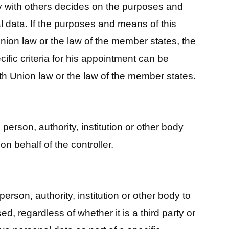
tly with others decides on the purposes and
 data. If the purposes and means of this
nion law or the law of the member states, the
ific criteria for his appointment can be
th Union law or the law of the member states.
 person, authority, institution or other body
n behalf of the controller.
 person, authority, institution or other body to
d, regardless of whether it is a third party or