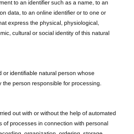
ment to an identifier such as a name, to an
on data, to an online identifier or to one or
hat express the physical, physiological,
c, cultural or social identity of this natural
ed or identifiable natural person whose
 the person responsible for processing.
ried out with or without the help of automated
s of processes in connection with personal
recording, organization, ordering, storage,