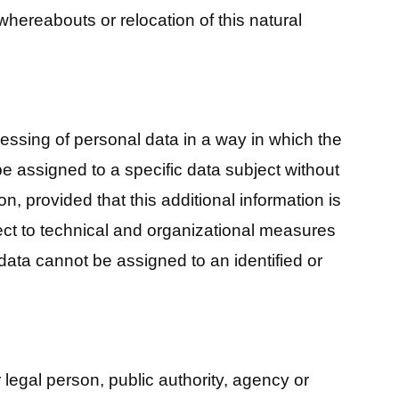
, whereabouts or relocation of this natural
ssing of personal data in a way in which the
e assigned to a specific data subject without
on, provided that this additional information is
ect to technical and organizational measures
data cannot be assigned to an identified or
r legal person, public authority, agency or