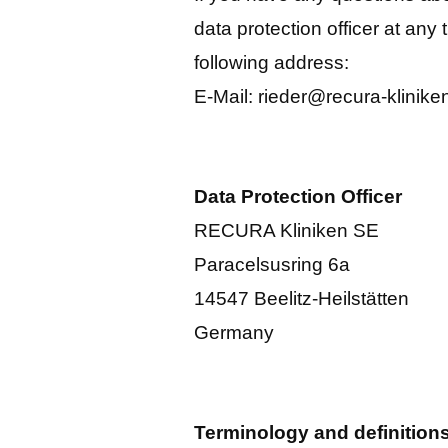
data protection officer at any 
following address:
E-Mail: rieder@recura-klinike
Data Protection Officer
RECURA Kliniken SE
Paracelsusring 6a
14547 Beelitz-Heilstätten
Germany
Terminology and definition